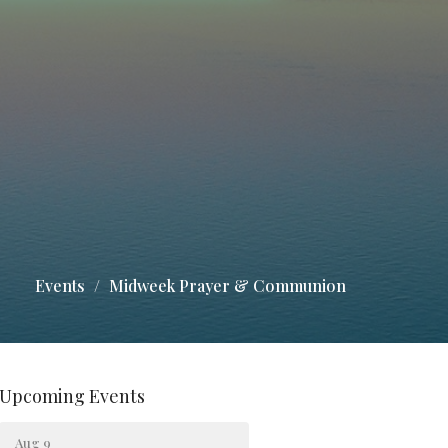
Events
Midweek Prayer & Communion
Upcoming Events
Aug 9