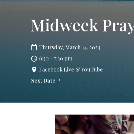
Midweek Pra
Thursday, March 14, 2024
6:30 - 7:30 pm
Facebook Live & YouTube
Next Date