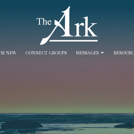
I'M NEW
CONNECT GROUPS
MESSAGES
RESOURC