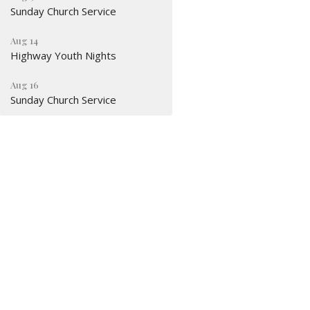
Sunday Church Service
Aug 14
Highway Youth Nights
Aug 16
Sunday Church Service