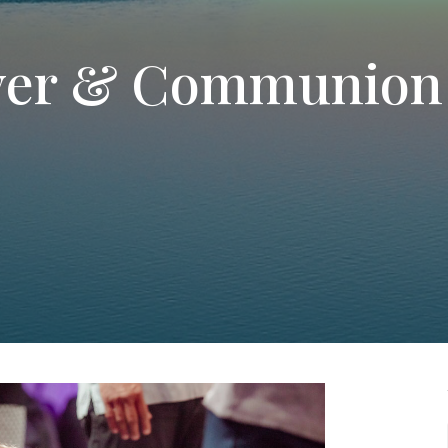
yer & Communion