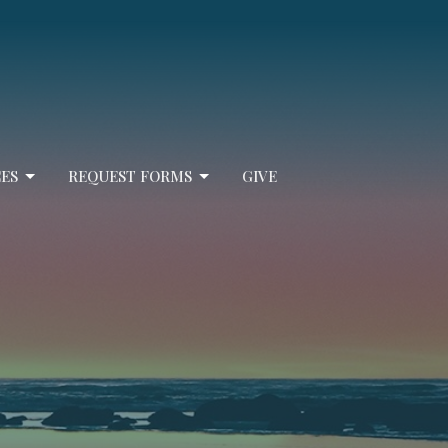
ES
REQUEST FORMS
GIVE