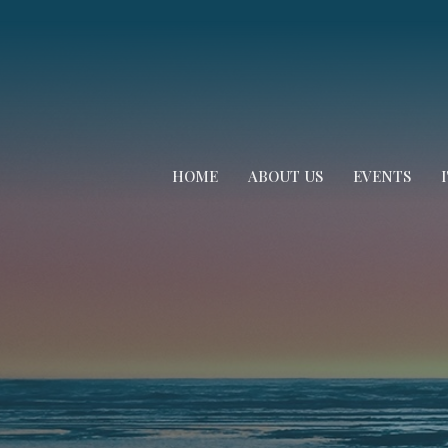
HOME
ABOUT US
EVENTS