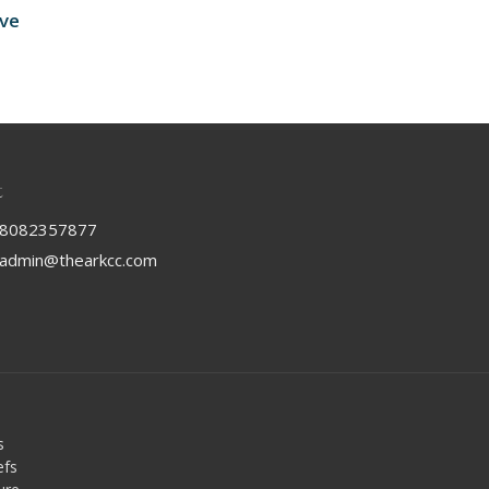
ive
t
8082357877
admin@thearkcc.com
s
efs