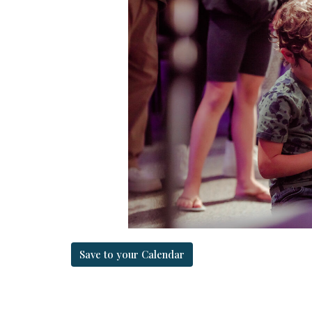
Save to your Calendar