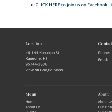
CLICK HERE to join us on Facebook L
Location
Contac
46-144 Kahuhipa St
Phone:
Kaneohe, HI
Email
:
96744-3836
View on Google Maps
Menu
About
Home
About U
About Us
Our Beli