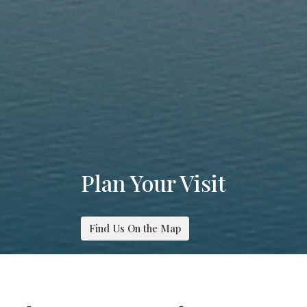
Plan Your Visit
Find Us On the Map