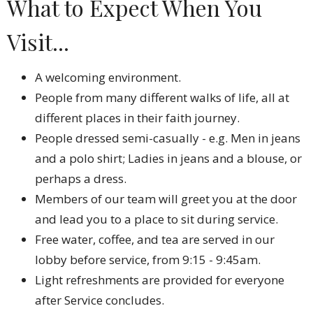
What to Expect When You
Visit...
A welcoming environment.
People from many different walks of life, all at
different places in their faith journey.
People dressed semi-casually - e.g. Men in jeans
and a polo shirt; Ladies in jeans and a blouse, or
perhaps a dress.
Members of our team will greet you at the door
and lead you to a place to sit during service.
Free water, coffee, and tea are served in our
lobby before service, from 9:15 - 9:45am.
Light refreshments are provided for everyone
after Service concludes.