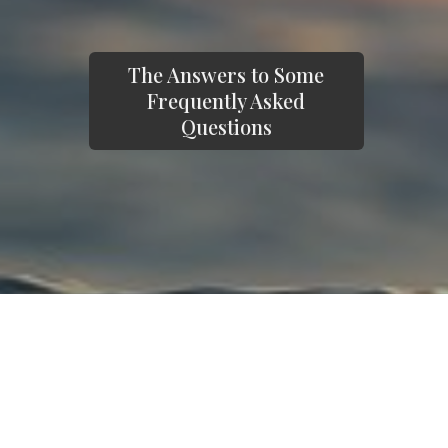
The Answers to Some
Frequently Asked
Questions