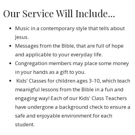
Our Service Will Include...
Music in a contemporary style that tells about
Jesus.
Messages from the Bible, that are full of hope
and applicable to your everyday life.
Congregation members may place some money
in your hands as a gift to you.
Kids' Classes for children ages 3-10, which teach
meanigful lessons from the Bible in a fun and
engaging way! Each of our Kids' Class Teachers
have undergone a background check to ensure a
safe and enjoyable environment for each
student.