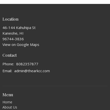
Location
46-144 Kahuhipa St
Kaneohe, HI
96744-3836
View on Google Maps
Contact
Phone:
8082357877
Email
:
admin@thearkcc.com
Menu
Home
About Us