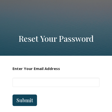
Reset Your Password
Enter Your Email Address
Submit