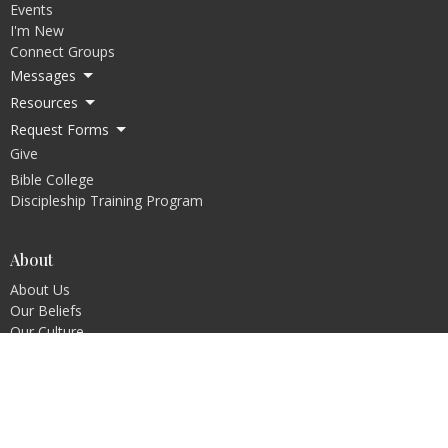
Events
I'm New
Connect Groups
Messages
Resources
Request Forms
Give
Bible College
Discipleship Training Program
About
About Us
Our Beliefs
Our Culture
Our Pastors
The Ark Way