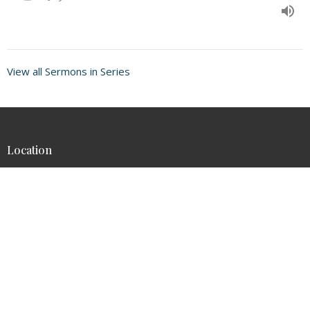
View all Sermons in Series
Location
46-144 Kahuhipa St
Kaneohe, HI
96744-3836
View on Google Maps
Contact
Phone:
8082357877
Email
:
admin@thearkcc.com