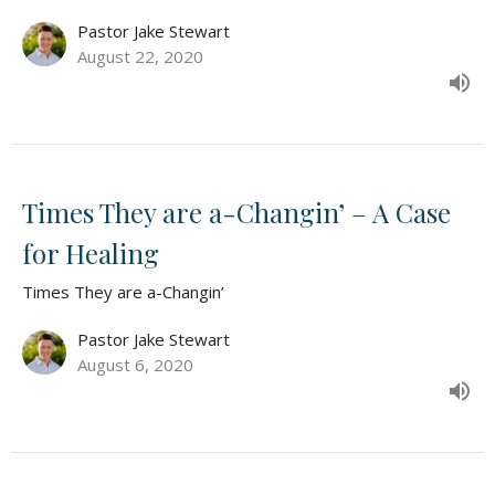
Pastor Jake Stewart
August 22, 2020
Times They are a-Changin’ – A Case
for Healing
Times They are a-Changin’
Pastor Jake Stewart
August 6, 2020