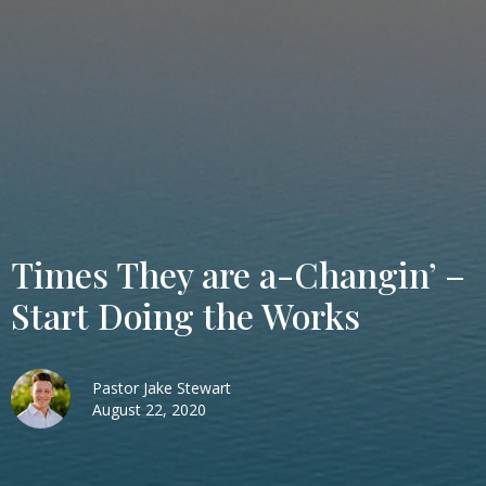
Times They are a-Changin’ –
Start Doing the Works
Pastor Jake Stewart
August 22, 2020