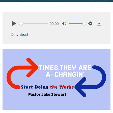
00:00
Play
Mute
Settings
Downlo
Download