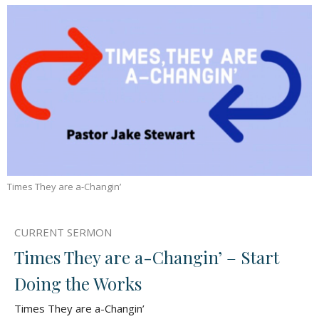
Times They are a-Changin’
CURRENT SERMON
Times They are a-Changin’ – Start
Doing the Works
Times They are a-Changin’