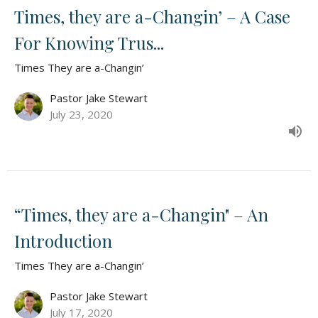
Times, they are a-Changin’ – A Case
For Knowing Trus...
Times They are a-Changin’
Pastor Jake Stewart
July 23, 2020
“Times, they are a-Changin" – An
Introduction
Times They are a-Changin’
Pastor Jake Stewart
July 17, 2020